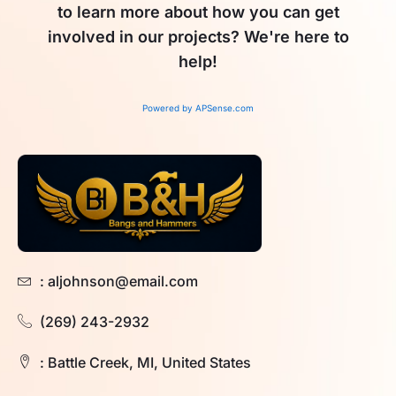
to learn more about how you can get
involved in our projects? We're here to
help!
Powered by APSense.com
: aljohnson@email.com
(269) 243-2932
: Battle Creek, MI, United States