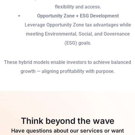
flexibility and access.
Opportunity Zone + ESG Development
Leverage Opportunity Zone tax advantages while
meeting Environmental, Social, and Governance
(ESG) goals.
These hybrid models enable investors to achieve balanced
growth — aligning profitability with purpose.
Think beyond the wave
Have questions about our services or want