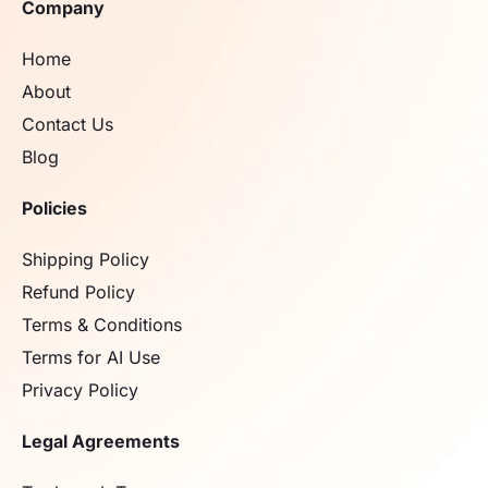
Company
Home
About
Contact Us
Blog
Policies
Shipping Policy
Refund Policy
Terms & Conditions
Terms for AI Use
Privacy Policy
Legal Agreements