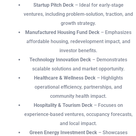
Startup Pitch Deck
– Ideal for early-stage
ventures, including problem-solution, traction, and
growth strategy.
Manufactured Housing Fund Deck
– Emphasizes
affordable housing, redevelopment impact, and
investor benefits.
Technology Innovation Deck
– Demonstrates
scalable solutions and market opportunity.
Healthcare & Wellness Deck
– Highlights
operational efficiency, partnerships, and
community health impact.
Hospitality & Tourism Deck
– Focuses on
experience-based ventures, occupancy forecasts,
and local impact.
Green Energy Investment Deck
– Showcases