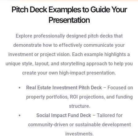
Pitch Deck Examples to Guide Your
Presentation
Explore professionally designed pitch decks that
demonstrate how to effectively communicate your
investment or project vision. Each example highlights a
unique style, layout, and storytelling approach to help you
create your own high-impact presentation.
Real Estate Investment Pitch Deck
– Focused on
property portfolios, ROI projections, and funding
structure.
Social Impact Fund Deck
– Tailored for
community-driven or sustainable development
investments.