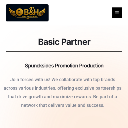
Skip
to
content
Basic Partner
Spuncksides Promotion Production
Join forces with us! We collaborate with top brands
across various industries, offering exclusive partnerships
that drive growth and maximize rewards. Be part of a
network that delivers value and success.