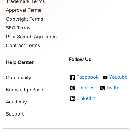
Trademark Terms
Approval Terms
Copyright Terms
SEO Terms
Paid Search Agreement
Contract Terms
Follow Us
Help Center
Facebook
Youtube
Community
Pinterest
Twitter
Knowledge Base
LinkedIn
Academy
Support