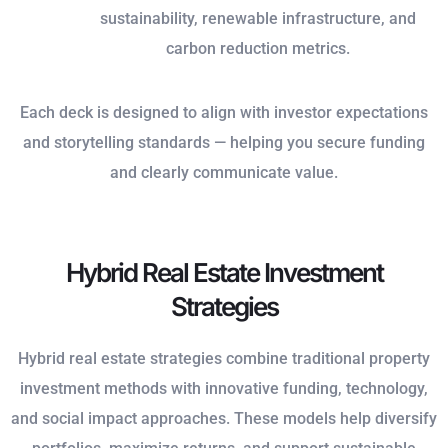
sustainability, renewable infrastructure, and
carbon reduction metrics.
Each deck is designed to align with investor expectations
and storytelling standards — helping you secure funding
and clearly communicate value.
Hybrid Real Estate Investment
Strategies
Hybrid real estate strategies combine traditional property
investment methods with innovative funding, technology,
and social impact approaches. These models help diversify