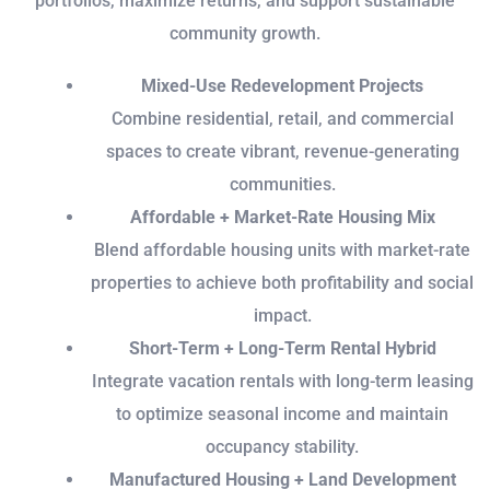
portfolios, maximize returns, and support sustainable
community growth.
Mixed-Use Redevelopment Projects
Combine residential, retail, and commercial
spaces to create vibrant, revenue-generating
communities.
Affordable + Market-Rate Housing Mix
Blend affordable housing units with market-rate
properties to achieve both profitability and social
impact.
Short-Term + Long-Term Rental Hybrid
Integrate vacation rentals with long-term leasing
to optimize seasonal income and maintain
occupancy stability.
Manufactured Housing + Land Development