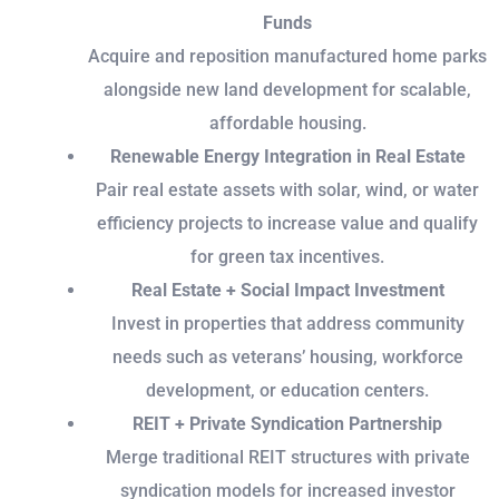
Funds
Acquire and reposition manufactured home parks
alongside new land development for scalable,
affordable housing.
Renewable Energy Integration in Real Estate
Pair real estate assets with solar, wind, or water
efficiency projects to increase value and qualify
for green tax incentives.
Real Estate + Social Impact Investment
Invest in properties that address community
needs such as veterans’ housing, workforce
development, or education centers.
REIT + Private Syndication Partnership
Merge traditional REIT structures with private
syndication models for increased investor