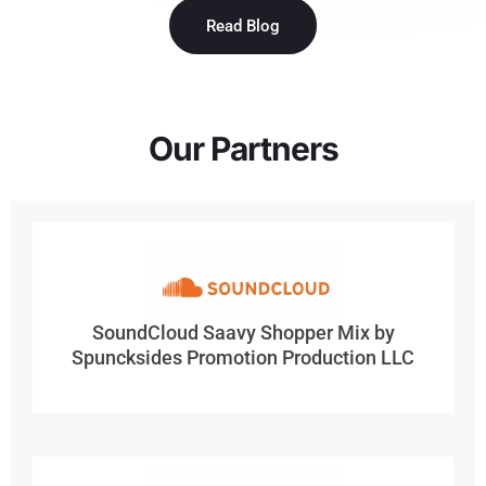
Read Blog
Our Partners
SoundCloud Saavy Shopper Mix by
Spuncksides Promotion Production LLC