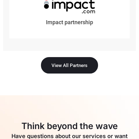
Impact partnership
View All Partners
Think beyond the wave
Have questions about our services or want