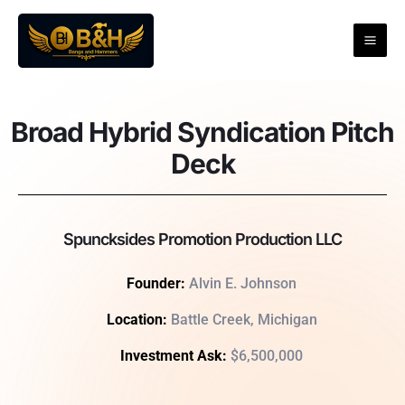
Skip
to
content
Broad Hybrid Syndication Pitch
Deck
Spuncksides Promotion Production LLC
Founder:
Alvin
E. Johnson
Location:
Battle Creek, Michigan
Investment Ask:
$6,500,000