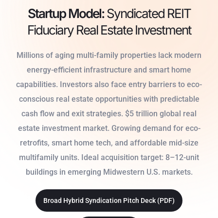
Startup Model:
Syndicated REIT
Fiduciary Real Estate Investment
Millions of aging multi-family properties lack modern
energy-efficient infrastructure and smart home
capabilities. Investors also face entry barriers to eco-
conscious real estate opportunities with predictable
cash flow and exit strategies. $5 trillion global real
estate investment market. Growing demand for eco-
retrofits, smart home tech, and affordable mid-size
multifamily units. Ideal acquisition target: 8–12-unit
buildings in emerging Midwestern U.S. markets.
Broad Hybrid Syndication Pitch Deck (PDF)