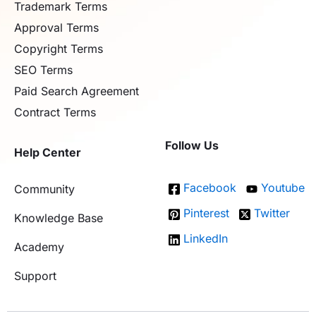
Trademark Terms
Approval Terms
Copyright Terms
SEO Terms
Paid Search Agreement
Contract Terms
Follow Us
Help Center
Facebook
Youtube
Community
Pinterest
Twitter
Knowledge Base
LinkedIn
Academy
Support