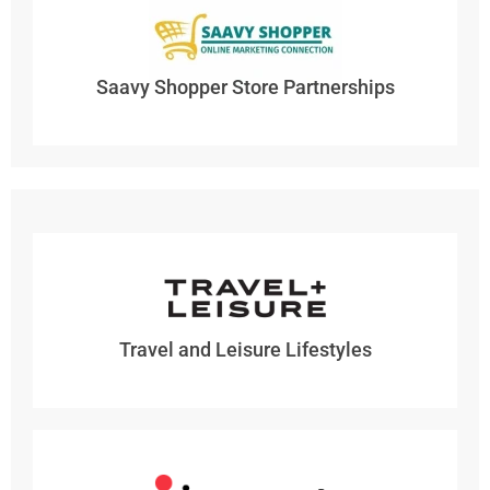
Saavy Shopper Store Partnerships
Travel and Leisure Lifestyles