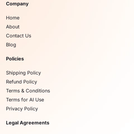
Company
Home
About
Contact Us
Blog
Policies
Shipping Policy
Refund Policy
Terms & Conditions
Terms for AI Use
Privacy Policy
Legal Agreements