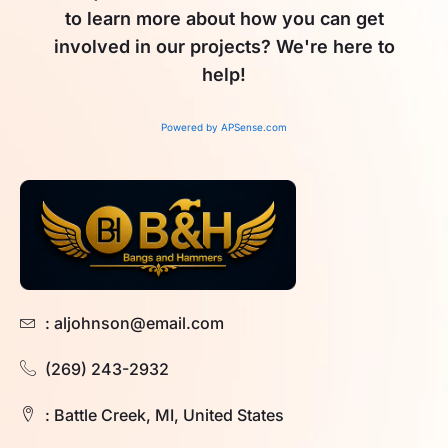
to learn more about how you can get
involved in our projects? We're here to
help!
Powered by APSense.com
: aljohnson@email.com
(269) 243-2932
: Battle Creek, MI, United States